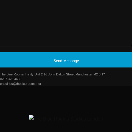
Send Message
The Blue Rooms Trinity Unit 2 16 John Dalton Street Manchester M2 6HY
0207 323 4466
enquiries@thebluerooms.net