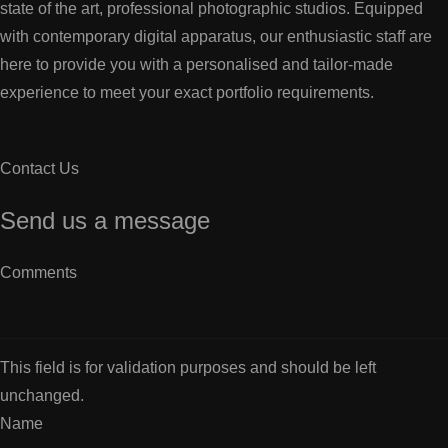
state of the art, professional photographic studios. Equipped
with contemporary digital apparatus, our enthusiastic staff are
here to provide you with a personalised and tailor-made
experience to meet your exact portfolio requirements.
Contact Us
Send us a message
Comments
This field is for validation purposes and should be left
unchanged.
Name