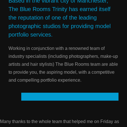
Based in the vibrant city of Manchester,
The Blue Rooms Trinity has earned itself
the reputation of one of the leading
photographic studios for providing model
portfolio services.
Working in conjunction with a renowned team of
industry specialists (including photographers, make-up
artists and hair stylists) The Blue Rooms team are able
to provide you, the aspiring model, with a competitive
and compelling portfolio experience.
Many thanks to the whole team that helped me on Friday as