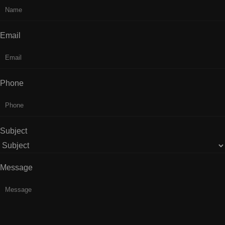
Email
Phone
Subject
Message