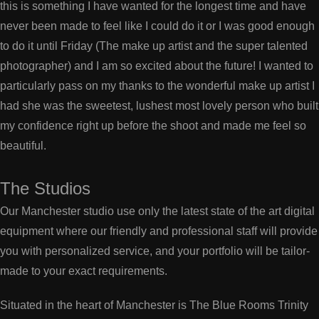
this is something I have wanted for the longest time and have
never been made to feel like I could do it or I was good enough
to do it until Friday (The make up artist and the super talented
photographer) and I am so excited about the future! I wanted to
particularly pass on my thanks to the wonderful make up artist I
had she was the sweetest, lushest most lovely person who built
my confidence right up before the shoot and made me feel so
beautiful.
The Studios
Our Manchester studio use only the latest state of the art digital
equipment where our friendly and professional staff will provide
you with personalized service, and your portfolio will be tailor-
made to your exact requirements.
Situated in the heart of Manchester is The Blue Rooms Trinity