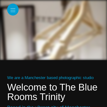
We are a Manchester based photographic studio
Welcome to The Blue
Rooms Trinity