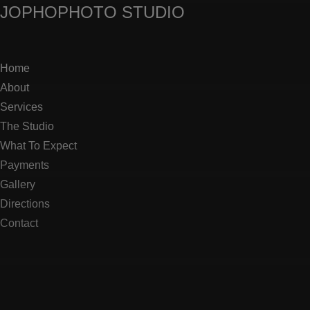
JOPHO
PHOTO STUDIO
Home
About
Services
The Studio
What To Expect
Payments
Gallery
Directions
Contact