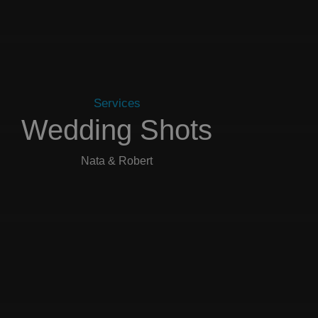
Services
Wedding Shots
Nata & Robert