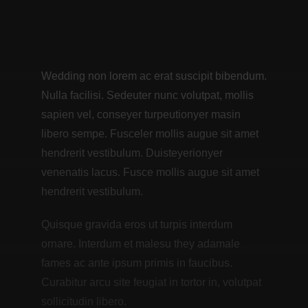
Wedding non lorem ac erat suscipit bibendum.
Nulla facilisi. Sedeuter nunc volutpat, mollis
sapien vel, conseyer turpeutionyer masin
libero sempe. Fusceler mollis augue sit amet
hendrerit vestibulum. Duisteyerionyer
venenatis lacus. Fusce mollis augue sit amet
hendrerit vestibulum.
Quisque gravida eros ut turpis interdum
ornare. Interdum et malesu they adamale
fames ac ante ipsum primis in faucibus.
Curabitur arcu site feugiat in tortor in, volutpat
sollicitudin libero.