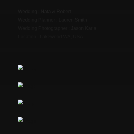
Wedding :
Nata & Robert
Wedding Planner :
Lauren Smith
Wedding Photographer :
Jason Karla
Location :
Lakewood WA, USA