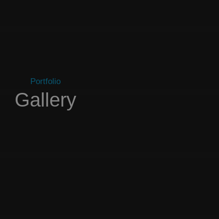
Portfolio
Gallery