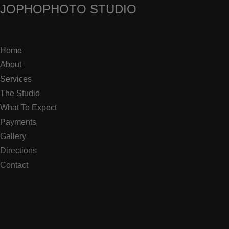
JOPHO
PHOTO STUDIO
Home
About
Services
The Studio
What To Expect
Payments
Gallery
Directions
Contact