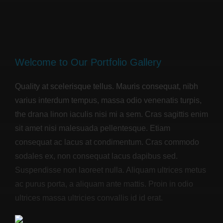
Welcome to Our Portfolio Gallery
Quality at scelerisque tellus. Mauris consequat, nibh
varius interdum tempus, massa odio venenatis turpis,
the drana linon iaculis nisi mi a sem. Cras sagittis enim
sit amet nisi malesuada pellentesque. Etiam
consequat ac lacus at condimentum. Cras commodo
sodales ex, non consequat lacus dapibus sed.
Suspendisse non laoreet nulla. Aliquam ultrices metus
ac purus porta, a aliquam ante mattis. Proin in odio
ultrices massa ultricies convallis id id erat.