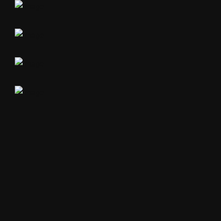
The Blue Rooms